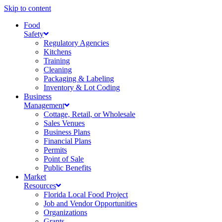
Skip to content
Food
Safety
Regulatory Agencies
Kitchens
Training
Cleaning
Packaging & Labeling
Inventory & Lot Coding
Business
Management
Cottage, Retail, or Wholesale
Sales Venues
Business Plans
Financial Plans
Permits
Point of Sale
Public Benefits
Market
Resources
Florida Local Food Project
Job and Vendor Opportunities
Organizations
Grants