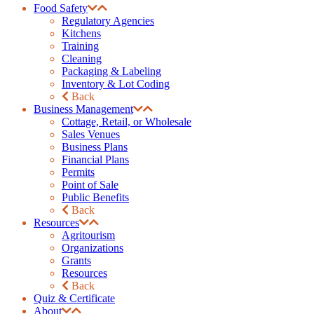
Food Safety
Regulatory Agencies
Kitchens
Training
Cleaning
Packaging & Labeling
Inventory & Lot Coding
Back
Business Management
Cottage, Retail, or Wholesale
Sales Venues
Business Plans
Financial Plans
Permits
Point of Sale
Public Benefits
Back
Resources
Agritourism
Organizations
Grants
Resources
Back
Quiz & Certificate
About