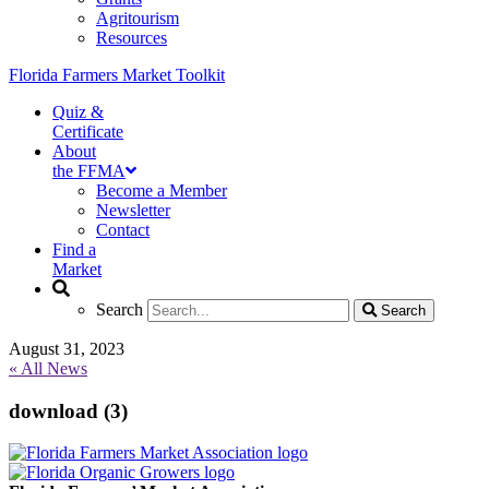
Agritourism
Resources
Florida Farmers Market Toolkit
Quiz &
Certificate
About
the FFMA
Become a Member
Newsletter
Contact
Find a
Market
Search
Search
Search
Search
August 31, 2023
« All News
download (3)