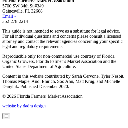
Florida Farmers’ Market Association
5700 SW 34th St #349
Gainesville, FL 32608
Email »
352-278-2214
This guide is not intended to serve as a substitute for legal advice.
For all individual questions and concerns please consult a licensed
attorney and contact the relevant agencies concerning your specific
legal and regulatory requirements.
Reproducible only for non-commercial use courtesy of Florida
Organic Growers, Florida Farmer’s Market Association and the
United States Department of Agriculture.
Content in this website contributed by Sarah Cervone, Tyler Nesbit,
Thomas Maple, Andi Emrich, Soo Ahn, Matt Krug, and Michelle
Danyluk. Published December 2020.
© 2026 Florida Farmers' Market Association
website by dadra design