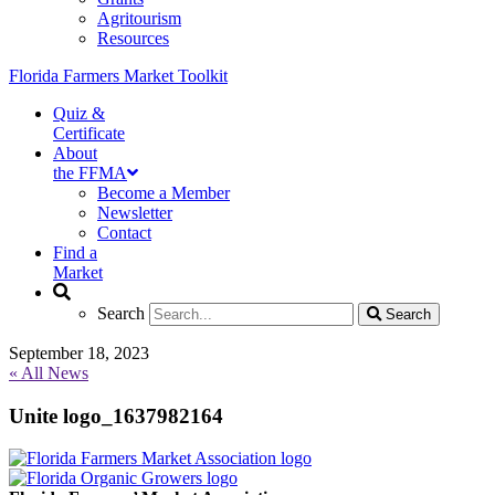
Agritourism
Resources
Florida Farmers Market Toolkit
Quiz &
Certificate
About
the FFMA
Become a Member
Newsletter
Contact
Find a
Market
Search
Search
Search
Search
September 18, 2023
« All News
Unite logo_1637982164