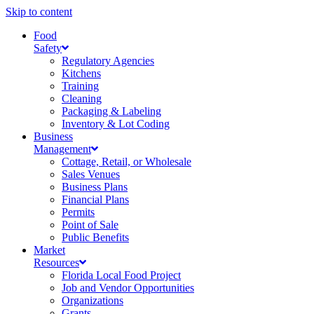
Skip to content
Food
Safety
Regulatory Agencies
Kitchens
Training
Cleaning
Packaging & Labeling
Inventory & Lot Coding
Business
Management
Cottage, Retail, or Wholesale
Sales Venues
Business Plans
Financial Plans
Permits
Point of Sale
Public Benefits
Market
Resources
Florida Local Food Project
Job and Vendor Opportunities
Organizations
Grants