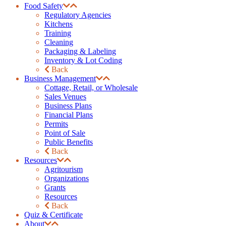
Food Safety
Regulatory Agencies
Kitchens
Training
Cleaning
Packaging & Labeling
Inventory & Lot Coding
Back
Business Management
Cottage, Retail, or Wholesale
Sales Venues
Business Plans
Financial Plans
Permits
Point of Sale
Public Benefits
Back
Resources
Agritourism
Organizations
Grants
Resources
Back
Quiz & Certificate
About