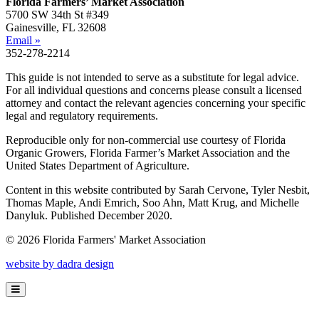
Florida Farmers’ Market Association
5700 SW 34th St #349
Gainesville, FL 32608
Email »
352-278-2214
This guide is not intended to serve as a substitute for legal advice.
For all individual questions and concerns please consult a licensed
attorney and contact the relevant agencies concerning your specific
legal and regulatory requirements.
Reproducible only for non-commercial use courtesy of Florida
Organic Growers, Florida Farmer’s Market Association and the
United States Department of Agriculture.
Content in this website contributed by Sarah Cervone, Tyler Nesbit,
Thomas Maple, Andi Emrich, Soo Ahn, Matt Krug, and Michelle
Danyluk. Published December 2020.
© 2026 Florida Farmers' Market Association
website by dadra design