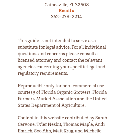
Gainesville, FL 32608
Email »
352-278-2214
This guide is not intended to serve as a
substitute for legal advice. For all individual
questions and concerns please consult a
licensed attorney and contact the relevant
agencies concerning your specific legal and
regulatory requirements.
Reproducible only for non-commercial use
courtesy of Florida Organic Growers, Florida
Farmer’s Market Association and the United
States Department of Agriculture.
Content in this website contributed by Sarah
Cervone, Tyler Nesbit, Thomas Maple, Andi
Emrich, Soo Ahn, Matt Krug, and Michelle