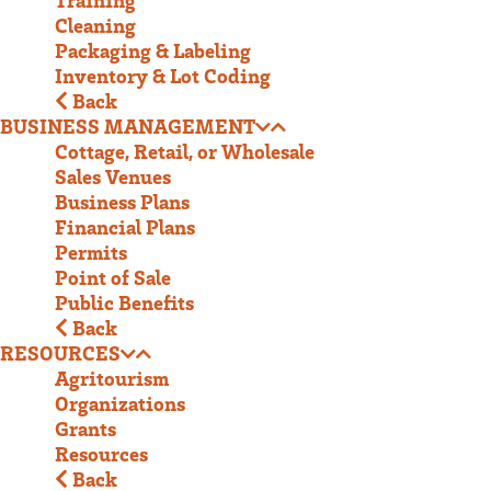
Cleaning
Packaging & Labeling
Inventory & Lot Coding
Back
BUSINESS MANAGEMENT
Cottage, Retail, or Wholesale
Sales Venues
Business Plans
Financial Plans
Permits
Point of Sale
Public Benefits
Back
RESOURCES
Agritourism
Organizations
Grants
Resources
Back