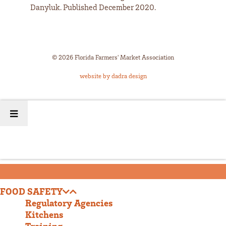
Danyluk. Published December 2020.
© 2026 Florida Farmers' Market Association
website by dadra design
FOOD SAFETY
Regulatory Agencies
Kitchens
Training