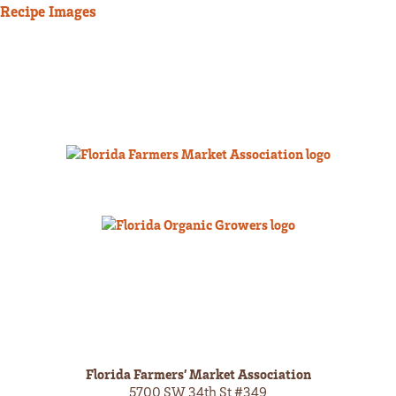
Recipe Images
Florida Farmers’ Market Association
5700 SW 34th St #349